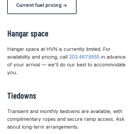
Current fuel pricing →
Hangar space
Hangar space at HVN is currently limited. For
availability and pricing, call
203.467.9555
in advance
of your arrival — we'll do our best to accommodate
you.
Tiedowns
Transient and monthly tiedowns are available, with
complimentary ropes and secure ramp access. Ask
about long-term arrangements.