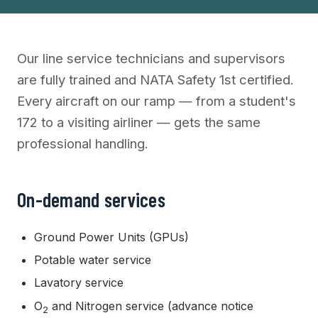
Our line service technicians and supervisors
are fully trained and NATA Safety 1st certified.
Every aircraft on our ramp — from a student's
172 to a visiting airliner — gets the same
professional handling.
On-demand services
Ground Power Units (GPUs)
Potable water service
Lavatory service
O
and Nitrogen service (advance notice
2