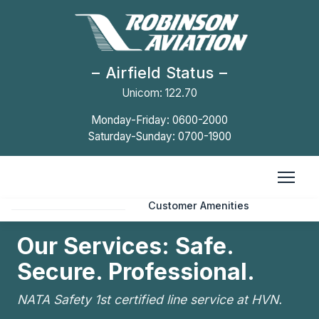
Airfield Status
Unicom: 122.70
HOME
Monday-Friday: 0600-2000
Saturday-Sunday: 0700-1900
Facility Fees
Line Services
FACILITY INFO
Customer Amenities
International Operators
Our Services: Safe.
Secure. Professional.
OUR COMPANY
Careers
NATA Safety 1st certified line service at HVN.
CONTACT US