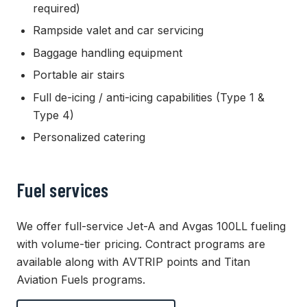
required)
Rampside valet and car servicing
Baggage handling equipment
Portable air stairs
Full de-icing / anti-icing capabilities (Type 1 &
Type 4)
Personalized catering
Fuel services
We offer full-service Jet-A and Avgas 100LL fueling
with volume-tier pricing. Contract programs are
available along with AVTRIP points and Titan
Aviation Fuels programs.