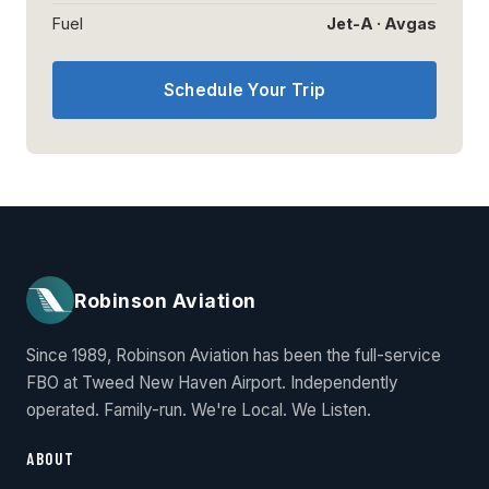
Fuel
Jet-A · Avgas
Schedule Your Trip
Robinson Aviation
Since 1989, Robinson Aviation has been the full-service
FBO at Tweed New Haven Airport. Independently
operated. Family-run. We're Local. We Listen.
ABOUT