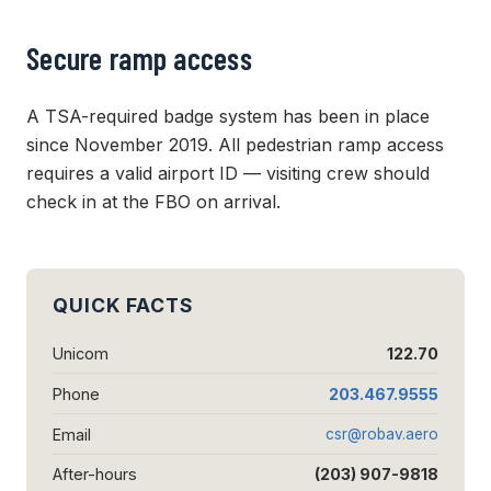
Secure ramp access
A TSA-required badge system has been in place
since November 2019. All pedestrian ramp access
requires a valid airport ID — visiting crew should
check in at the FBO on arrival.
QUICK FACTS
Unicom
122.70
Phone
203.467.9555
Email
csr@robav.aero
After-hours
(203) 907-9818