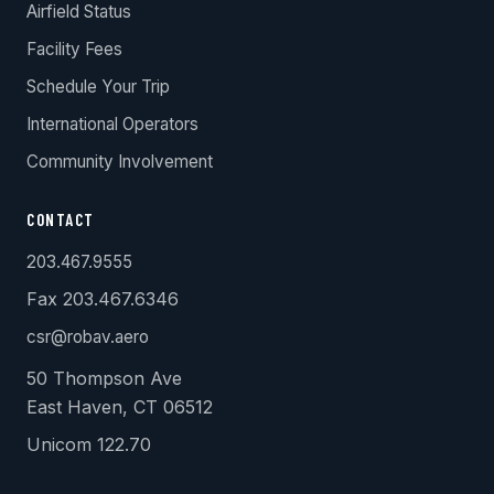
Airfield Status
Facility Fees
Schedule Your Trip
International Operators
Community Involvement
CONTACT
203.467.9555
Fax 203.467.6346
csr@robav.aero
50 Thompson Ave
East Haven, CT 06512
Unicom 122.70