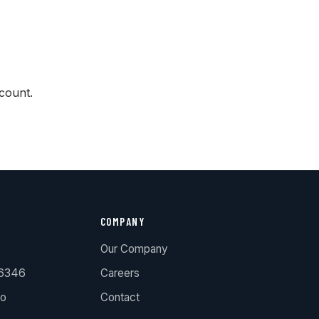
count.
COMPANY
Our Company
.6346
Careers
ro
Contact