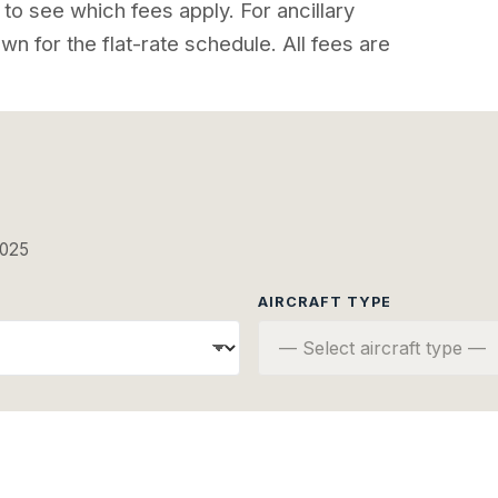
to see which fees apply. For ancillary
wn for the flat-rate schedule. All fees are
2025
AIRCRAFT TYPE