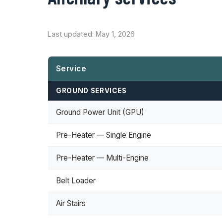
Last updated: May 1, 2026
Service
GROUND SERVICES
Ground Power Unit (GPU)
Pre-Heater — Single Engine
Pre-Heater — Multi-Engine
Belt Loader
Air Stairs