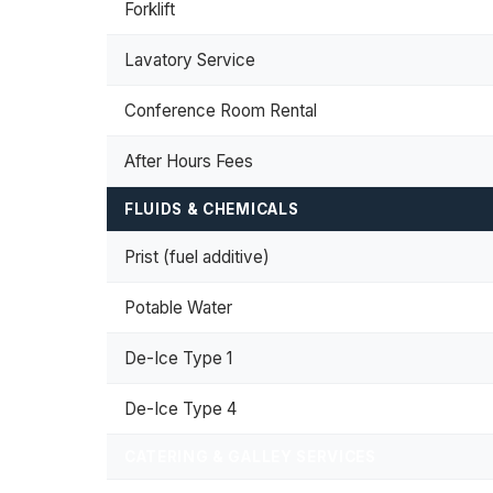
Forklift
Lavatory Service
Conference Room Rental
After Hours Fees
FLUIDS & CHEMICALS
Prist (fuel additive)
Potable Water
De-Ice Type 1
De-Ice Type 4
CATERING & GALLEY SERVICES