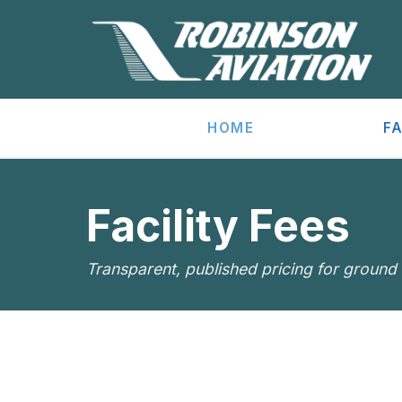
HOME
FA
Facility Fees
Transparent, published pricing for ground s