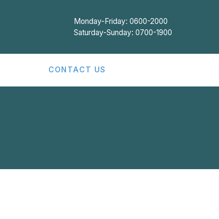
Monday-Friday: 0600-2000
Saturday-Sunday: 0700-1900
CONTACT US