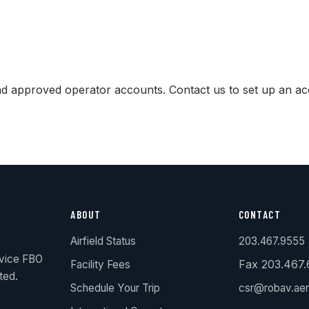
and approved operator accounts. Contact us to set up an ac
ABOUT
CONTACT
Airfield Status
203.467.9555
rvice FBO
Fax 203.467
Facility Fees
ted.
Schedule Your Trip
csr@robav.ae