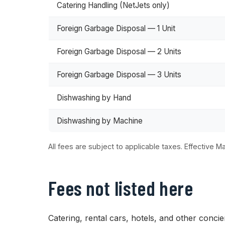
Catering Handling (NetJets only)
Foreign Garbage Disposal — 1 Unit
Foreign Garbage Disposal — 2 Units
Foreign Garbage Disposal — 3 Units
Dishwashing by Hand
Dishwashing by Machine
All fees are subject to applicable taxes. Effective Ma
Fees not listed here
Catering, rental cars, hotels, and other conci