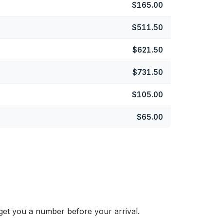
$165.00
$511.50
$621.50
$731.50
$105.00
$65.00
get you a number before your arrival.