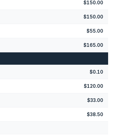
$150.00
$150.00
$55.00
$165.00
$0.10
$120.00
$33.00
$38.50