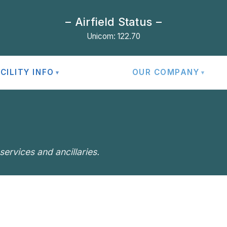
Airfield Status
Unicom: 122.70
CILITY INFO
OUR COMPANY
ervices and ancillaries.