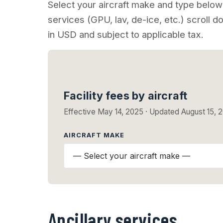
Select your aircraft make and type below 
services (GPU, lav, de-ice, etc.) scroll do
in USD and subject to applicable tax.
Facility fees by aircraft
Effective May 14, 2025 · Updated August 15, 
AIRCRAFT MAKE
Ancillary services