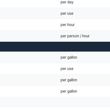
per day
per use
per hour
per person / hour
per gallon
per use
per gallon
per gallon