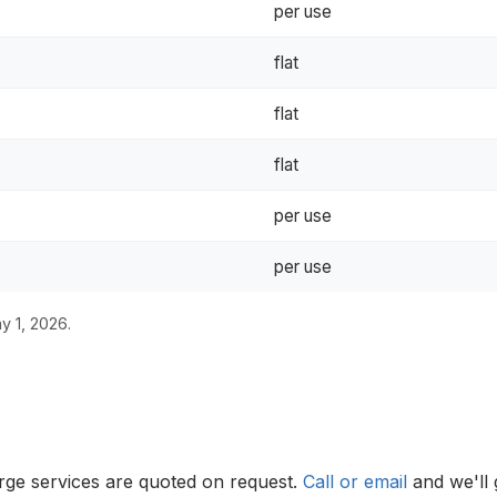
per use
flat
flat
flat
per use
per use
y 1, 2026.
erge services are quoted on request.
Call or email
and we'll 