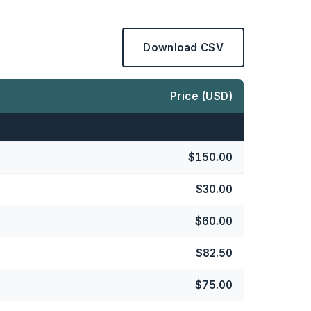
Download CSV
Price (USD)
$150.00
$30.00
$60.00
$82.50
$75.00