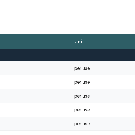
Unit
per use
per use
per use
per use
per use