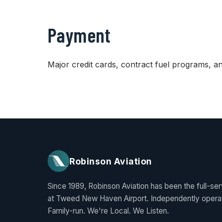
Payment
Major credit cards, contract fuel programs, 
Robinson Aviation
Since 1989, Robinson Aviation has been the full-se
at Tweed New Haven Airport. Independently opera
Family-run. We're Local. We Listen.